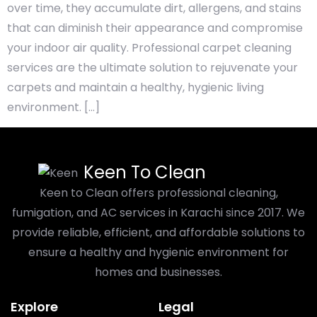
over time, they accumulate dirt, allergens, and stains
that can diminish their appearance and compromise
your indoor air quality. Professional carpet cleaning
services are the ultimate solution to rejuvenate your
carpets and maintain a healthy, hygienic living
environment. […]
Keen To Clean
Keen to Clean offers professional cleaning,
fumigation, and AC services in Karachi since 2017. We
provide reliable, efficient, and affordable solutions to
ensure a healthy and hygienic environment for
homes and businesses.
Explore
Legal