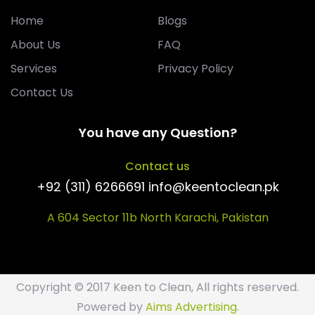
Home
Blogs
About Us
FAQ
Services
Privacy Policy
Contact Us
You have any Question?
Contact us
+92 (311) 6266691 info@keentoclean.pk
A 604 Sector 11b North Karachi, Pakistan
Copyright © 2017 Keen to Clean, All rights reserved.
Powered by
Aims Advertising
.