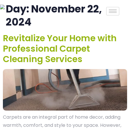
Day:
November 22,
2024
Revitalize Your Home with
Professional Carpet
Cleaning Services
Carpets are an integral part of home decor, adding
warmth, comfort, and style to your space. However,