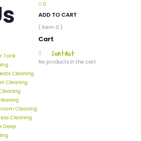
Us
0
ADD TO CART
( Item:
0
)
Cart
Home
-
Contact
r Tank
ontact Us
No products in the cart.
ning
eats Cleaning
et Cleaning
Cleaning
leaning
room Cleaning
ess Cleaning
e Deep
ning