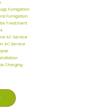
n
ugs Fumigation
ral Fumigation
ite Treatment
es
al AC Service
r AC Service
epair
stallation
as Charging
X