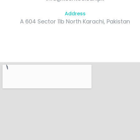
Address
A 604 Sector 11b North Karachi, Pakistan