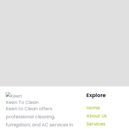
Explore
Keen To Clean
Home
Keen to Clean offers
About Us
professional cleaning,
Services
fumigation, and AC services in