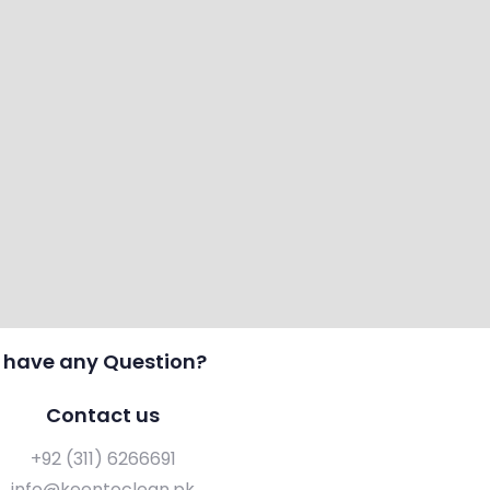
 have any Question?
Contact us
+92 (311) 6266691
info@keentoclean.pk