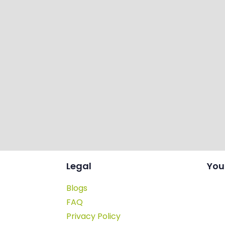
Legal
You
Blogs
FAQ
Privacy Policy