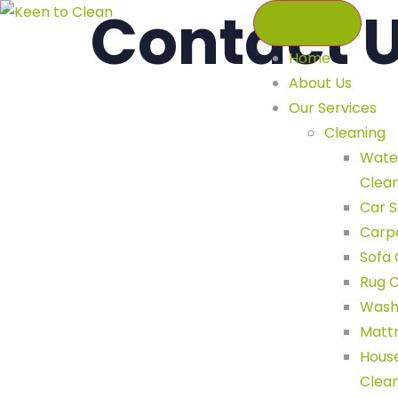
Contact 
Home
About Us
Our Services
Cleaning
Wate
C
Clea
Car S
Carp
Sofa 
Rug C
Wash
Mattr
Hous
Clea