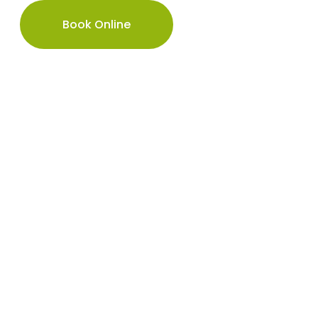
Book Online