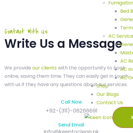
Fumigatio
Bed B
Gene
Term
Contact With Us
AC Servic
Write Us a Message
Gener
Maste
AC R
We provide
our clients
with the opportunity to book
AC In
online, saving them time. They can easily get in touch
AC G
with us if they have any questions about our services.
Shop
Our Blogs
Call Now
Contact Us
+92-(311)-06266691
Send Email
info@keentoclean.pk