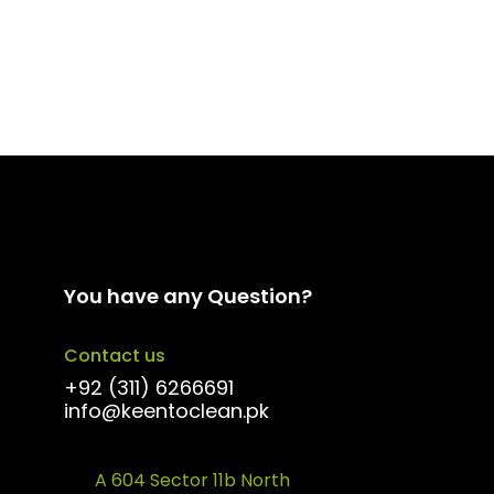
You have any Question?
Contact us
+92 (311) 6266691
info@keentoclean.pk
A 604 Sector 11b North