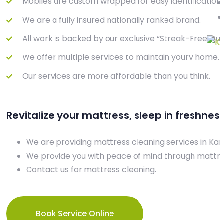
Mobiles are custom wrapped for easy identification
We are a fully insured nationally ranked brand.
All work is backed by our exclusive “Streak-Free G
We offer multiple services to maintain yourv home.
Our services are more affordable than you think.
Revitalize your mattress, sleep in freshnes
We are providing mattress cleaning services in Ka
We provide you with peace of mind through mattr
Contact us for mattress cleaning.
Book Service Online