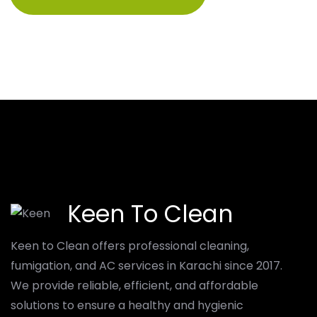
Keen To Clean
Keen to Clean offers professional cleaning,
fumigation, and AC services in Karachi since 2017.
We provide reliable, efficient, and affordable
solutions to ensure a healthy and hygienic