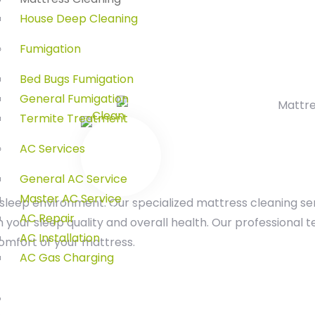
House Deep Cleaning
Fumigation
Bed Bugs Fumigation
General Fumigation
Termite Treatment
AC Services
General AC Service
Master AC Service
sleep environment. Our specialized mattress cleaning se
AC Repair
your sleep quality and overall health. Our professional
AC Installation
omfort of your mattress.
AC Gas Charging
Shop