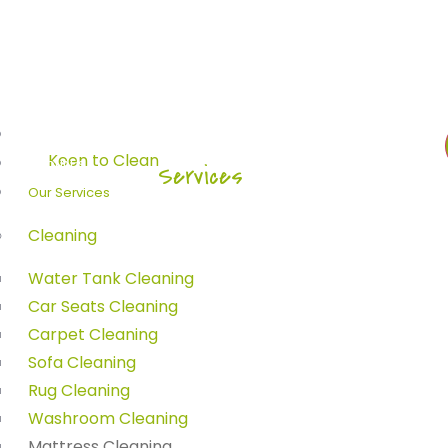
Home
About Us
Home
-
Services
Our Services
ress Cleanin
Cleaning
Water Tank Cleaning
Car Seats Cleaning
Carpet Cleaning
Sofa Cleaning
Rug Cleaning
Washroom Cleaning
Mattress Cleaning