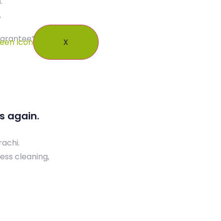
.
Our Blogs
Contact Us
uarantee”.
X
s again.
rachi.
ess cleaning,