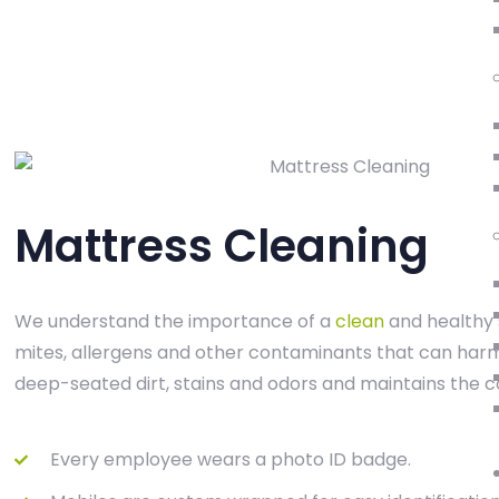
Mattress Cleaning
We understand the importance of a
clean
and healthy 
mites, allergens and other contaminants that can harm 
deep-seated dirt, stains and odors and maintains the c
Every employee wears a photo ID badge.