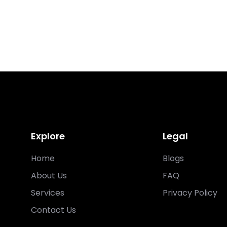
Explore
Legal
Home
Blogs
About Us
FAQ
Services
Privacy Policy
Contact Us