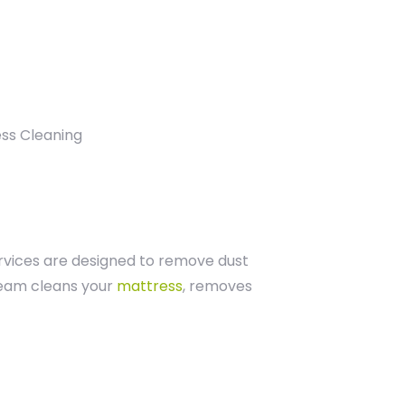
rvices are designed to remove dust
 team cleans your
mattress
, removes