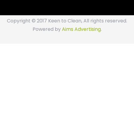
Copyright © 2017 Keen to Clean, All rights reserved.
Powered by
Aims Advertising
.