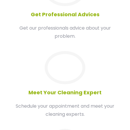
Get Professional Advices
Get our professionals advice about your
problem.
03
Meet Your Cleaning Expert
Schedule your appointment and meet your
cleaning experts.