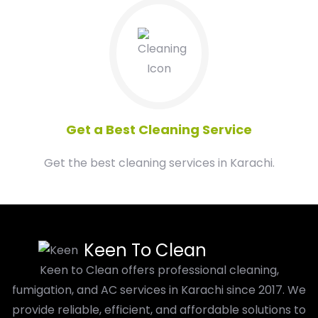
04
Get a Best Cleaning Service
Get the best cleaning services in Karachi.
Keen To Clean
Keen to Clean offers professional cleaning,
fumigation, and AC services in Karachi since 2017. We
provide reliable, efficient, and affordable solutions to