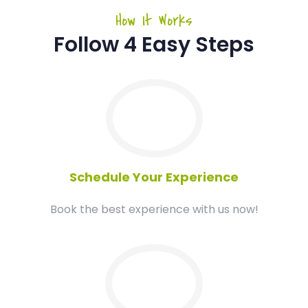
How It Works
Follow 4 Easy Steps
01
Schedule Your Experience
Book the best experience with us now!
02