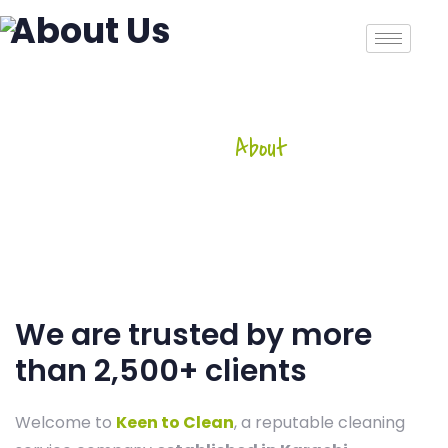
About Us
Home
-
About
About Us
We are trusted by more
than 2,500+ clients
Welcome to
Keen to Clean
, a reputable cleaning