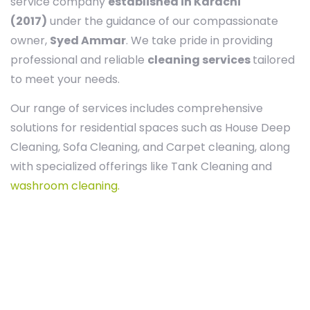
service company
established in Karachi
(2017)
under the guidance of our compassionate
owner,
Syed Ammar
. We take pride in providing
professional and reliable
cleaning services
tailored
to meet your needs.
Our range of services includes comprehensive
solutions for residential spaces such as House Deep
Cleaning, Sofa Cleaning, and Carpet cleaning, along
with specialized offerings like Tank Cleaning and
washroom cleaning.
Our Agreement with you
The best way to keep your