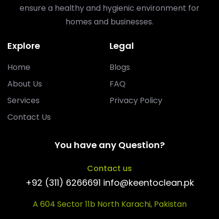
ensure a healthy and hygienic environment for
homes and businesses.
Explore
Legal
Home
Blogs
About Us
FAQ
Services
Privacy Policy
Contact Us
You have any Question?
Contact us
+92 (311) 6266691 info@keentoclean.pk
A 604 Sector 11b North Karachi, Pakistan