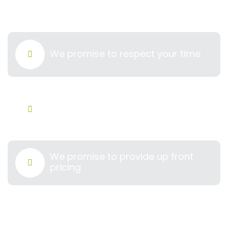
cleaner longer​
We promise to respect your time
We hire only professionals you can
trust
We promise to provide up front
pricing