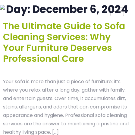
Day:
December 6, 2024
The Ultimate Guide to Sofa
Cleaning Services: Why
Your Furniture Deserves
Professional Care
Your sofa is more than just a piece of furniture; it’s
where you relax after a long day, gather with family,
and entertain guests. Over time, it accumulates dirt,
stains, allergens, and odors that can compromise its
appearance and hygiene. Professional sofa cleaning
services are the answer to maintaining a pristine and
healthy living space. […]