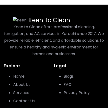
Keen To Clean
Keen to Clean offers professional cleaning,
fumigation, and AC services in Karachi since 2017. We
provide reliable, efficient, and affordable solutions to
ensure a healthy and hygienic environment for
homes and businesses.
Explore
Legal
Home
Blogs
About Us
FAQ
Services
Privacy Policy
Contact Us