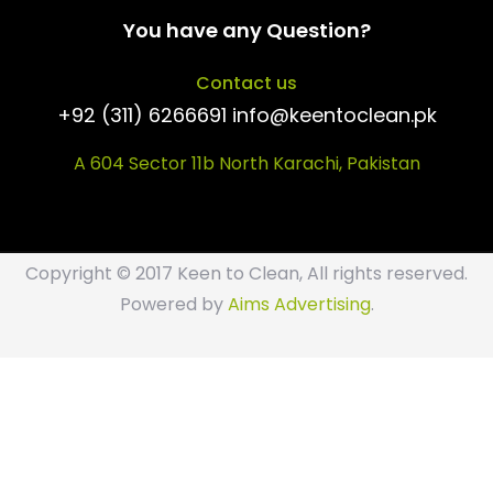
You have any Question?
Contact us
+92 (311) 6266691 info@keentoclean.pk
A 604 Sector 11b North Karachi, Pakistan
Copyright © 2017 Keen to Clean, All rights reserved.
Powered by
Aims Advertising
.