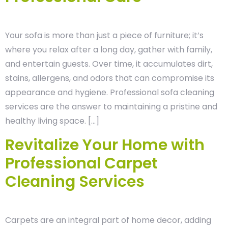
Your sofa is more than just a piece of furniture; it’s
where you relax after a long day, gather with family,
and entertain guests. Over time, it accumulates dirt,
stains, allergens, and odors that can compromise its
appearance and hygiene. Professional sofa cleaning
services are the answer to maintaining a pristine and
healthy living space. […]
Revitalize Your Home with
Professional Carpet
Cleaning Services
Carpets are an integral part of home decor, adding