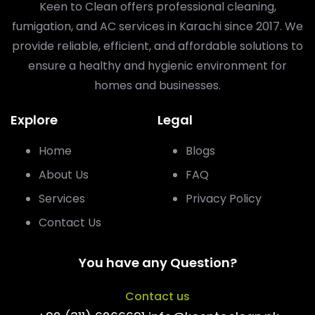
Keen to Clean offers professional cleaning,
fumigation, and AC services in Karachi since 2017. We
provide reliable, efficient, and affordable solutions to
ensure a healthy and hygienic environment for
homes and businesses.
Explore
Legal
Home
Blogs
About Us
FAQ
Services
Privacy Policy
Contact Us
You have any Question?
Contact us