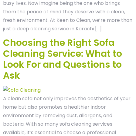
busy lives. Now imagine being the one who brings
them the peace of mind they deserve with a clean,
fresh environment. At Keen to Clean, we’re more than
just a deep cleaning service in Karachi […]
Choosing the Right Sofa
Cleaning Service: What to
Look For and Questions to
Ask
A clean sofa not only improves the aesthetics of your
home but also promotes a healthier indoor
environment by removing dust, allergens, and
bacteria. With so many sofa cleaning services
available, it’s essential to choose a professional