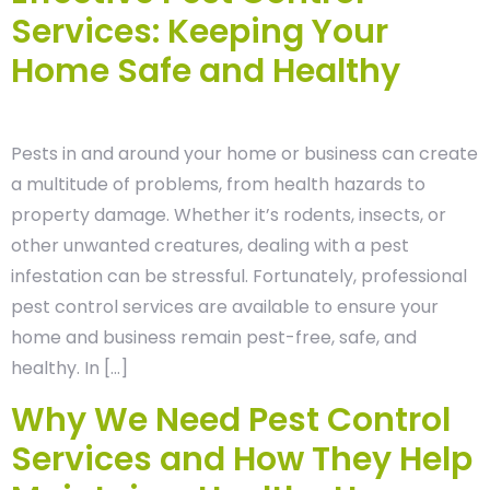
Services: Keeping Your
Home Safe and Healthy
Pests in and around your home or business can create
a multitude of problems, from health hazards to
property damage. Whether it’s rodents, insects, or
other unwanted creatures, dealing with a pest
infestation can be stressful. Fortunately, professional
pest control services are available to ensure your
home and business remain pest-free, safe, and
healthy. In […]
Why We Need Pest Control
Services and How They Help