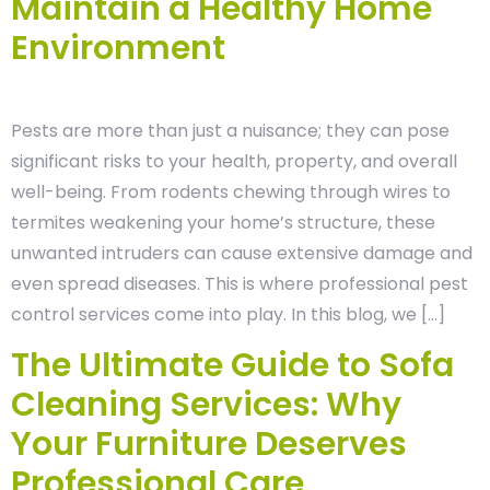
Maintain a Healthy Home
Environment
Pests are more than just a nuisance; they can pose
significant risks to your health, property, and overall
well-being. From rodents chewing through wires to
termites weakening your home’s structure, these
unwanted intruders can cause extensive damage and
even spread diseases. This is where professional pest
control services come into play. In this blog, we […]
The Ultimate Guide to Sofa
Cleaning Services: Why
Your Furniture Deserves
Professional Care