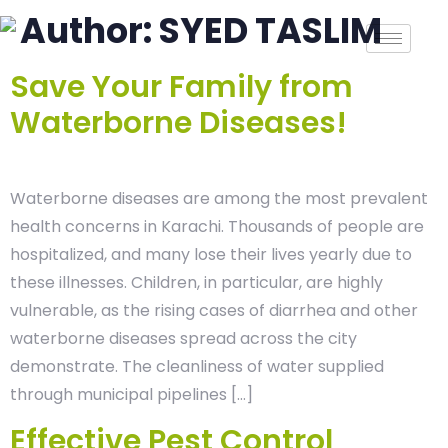
Author:
SYED TASLIM
Save Your Family from
Waterborne Diseases!
Waterborne diseases are among the most prevalent
health concerns in Karachi. Thousands of people are
hospitalized, and many lose their lives yearly due to
these illnesses. Children, in particular, are highly
vulnerable, as the rising cases of diarrhea and other
waterborne diseases spread across the city
demonstrate. The cleanliness of water supplied
through municipal pipelines […]
Effective Pest Control