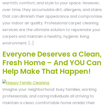
warmth, comfort, and style to your space. However,
over time, they accumulate dirt, allergens, and stains
that can diminish their appearance and compromise
your indoor air quality. Professional carpet cleaning
services are the ultimate solution to rejuvenate your
carpets and maintain a healthy, hygienic living
environment. […]
Everyone Deserves a Clean,
Fresh Home – And YOU Can
Help Make That Happen!
Imagine your neighborhood: busy families, working
professionals, and caring individuals all striving to
maintain a clean, comfortable home amidst their