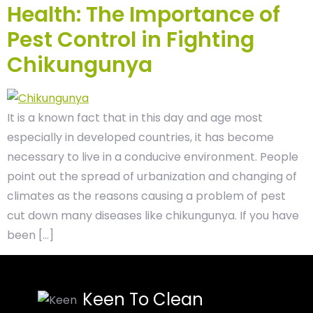
Health: The Importance of
Pest Control in Fighting
Chikungunya
It is a known fact that in this day and age most
especially in developed countries, it has become
necessary to live in a conducive environment. People
point out the spread of urbanization and changing of
climates as the reasons causing a problem of pest
cut down many diseases like chikungunya. If you have
been […]
Keen To Clean