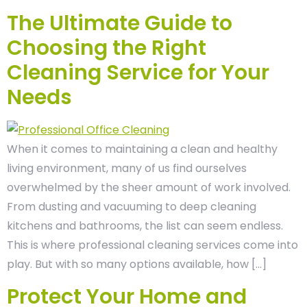
The Ultimate Guide to
Choosing the Right
Cleaning Service for Your
Needs
When it comes to maintaining a clean and healthy
living environment, many of us find ourselves
overwhelmed by the sheer amount of work involved.
From dusting and vacuuming to deep cleaning
kitchens and bathrooms, the list can seem endless.
This is where professional cleaning services come into
play. But with so many options available, how […]
Protect Your Home and