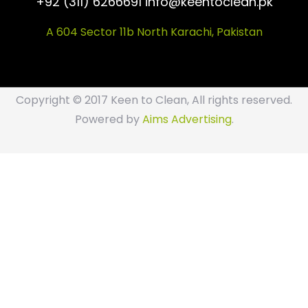
+92 (311) 6266691 info@keentoclean.pk
A 604 Sector 11b North Karachi, Pakistan
Copyright © 2017 Keen to Clean, All rights reserved.
Powered by
Aims Advertising
.