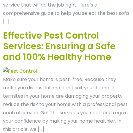
service that will do the job right. Here’s a
comprehensive guide to help you select the best sofa
[…]
Effective Pest Control
Services: Ensuring a Safe
and 100% Healthy Home
Make sure your home is pest-free. Because they
make you distrustful and don’t suit your home. If
termites in your home are damaging your property,
reduce the risk to your home with a professional pest
control service. Get the services you need and regain
your confidence by making your home healthier. In
this article, we […]