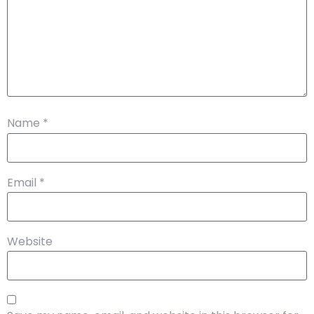
Name
*
Email
*
Website