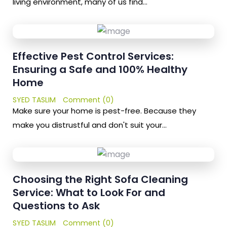
living environment, many of us find…
Effective Pest Control Services:
Ensuring a Safe and 100% Healthy
Home
SYED TASLIM
Comment (0)
Make sure your home is pest-free. Because they
make you distrustful and don't suit your…
Choosing the Right Sofa Cleaning
Service: What to Look For and
Questions to Ask
SYED TASLIM
Comment (0)