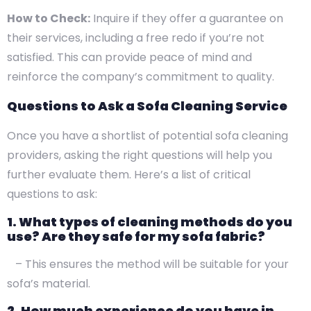
How to Check:
Inquire if they offer a guarantee on
their services, including a free redo if you’re not
satisfied. This can provide peace of mind and
reinforce the company’s commitment to quality.
Questions to Ask a Sofa Cleaning Service
Once you have a shortlist of potential sofa cleaning
providers, asking the right questions will help you
further evaluate them. Here’s a list of critical
questions to ask:
1. What types of cleaning methods do you
use? Are they safe for my sofa fabric?
– This ensures the method will be suitable for your
sofa’s material.
2. How much experience do you have in