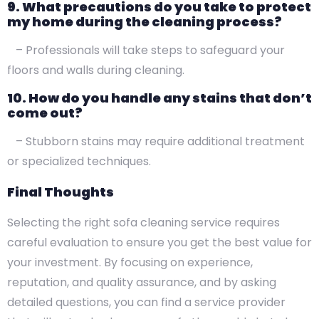
9. What precautions do you take to protect
my home during the cleaning process?
– Professionals will take steps to safeguard your
floors and walls during cleaning.
10. How do you handle any stains that don’t
come out?
– Stubborn stains may require additional treatment
or specialized techniques.
Final Thoughts
Selecting the right sofa cleaning service requires
careful evaluation to ensure you get the best value for
your investment. By focusing on experience,
reputation, and quality assurance, and by asking
detailed questions, you can find a service provider