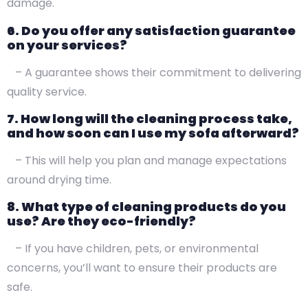
damage.
6. Do you offer any satisfaction guarantee
on your services?
– A guarantee shows their commitment to delivering
quality service.
7. How long will the cleaning process take,
and how soon can I use my sofa afterward?
– This will help you plan and manage expectations
around drying time.
8. What type of cleaning products do you
use? Are they eco-friendly?
– If you have children, pets, or environmental
concerns, you’ll want to ensure their products are
safe.