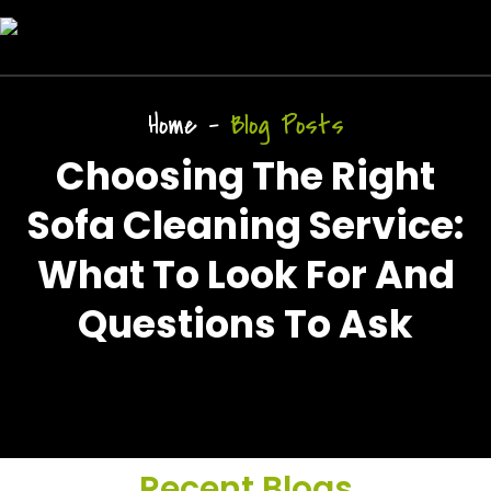
Home
-
Blog Posts
Choosing The Right
Sofa Cleaning Service:
What To Look For And
Questions To Ask
Recent Blogs