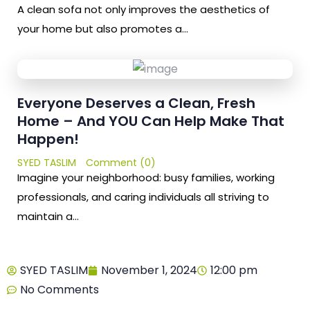
A clean sofa not only improves the aesthetics of
your home but also promotes a…
Everyone Deserves a Clean, Fresh
Home – And YOU Can Help Make That
Happen!
SYED TASLIM
Comment (0)
Imagine your neighborhood: busy families, working
professionals, and caring individuals all striving to
maintain a…
SYED TASLIM
November 1, 2024
12:00 pm
No Comments