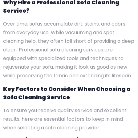
Why Hire a Professional Sofa Cleaning
Service?
Over time, sofas accumulate dirt, stains, and odors
from everyday use. While vacuuming and spot
cleaning help, they often fall short of providing a deep
clean. Professional sofa cleaning services are
equipped with specialized tools and techniques to
rejuvenate your sofa, making it look as good as new
while preserving the fabric and extending its lifespan.
Key Factors to Consider When Choosing a
Sofa Cleaning Service
To ensure you receive quality service and excellent
results, here are essential factors to keep in mind
when selecting a sofa cleaning provider: