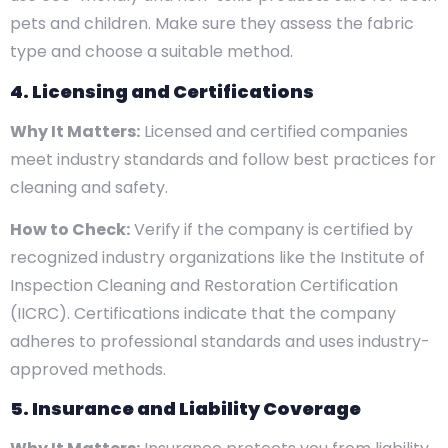
pets and children. Make sure they assess the fabric
type and choose a suitable method.
4. Licensing and Certifications
Why It Matters:
Licensed and certified companies
meet industry standards and follow best practices for
cleaning and safety.
How to Check:
Verify if the company is certified by
recognized industry organizations like the Institute of
Inspection Cleaning and Restoration Certification
(IICRC). Certifications indicate that the company
adheres to professional standards and uses industry-
approved methods.
5. Insurance and Liability Coverage