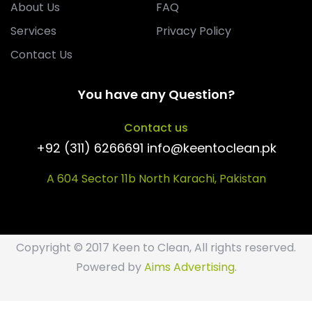
About Us
FAQ
Services
Privacy Policy
Contact Us
You have any Question?
Contact us
+92 (311) 6266691 info@keentoclean.pk
A 604 Sector 11b North Karachi, Pakistan
Copyright © 2017 Keen to Clean, All rights reserved.
Powered by
Aims Advertising
.