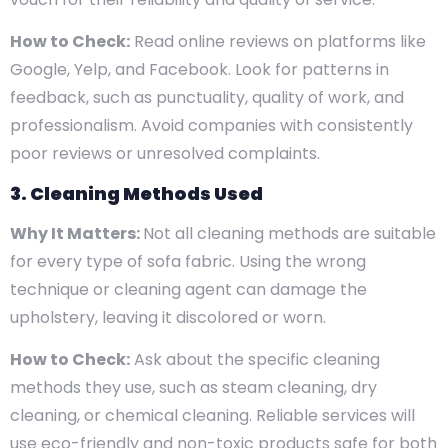
How to Check:
Read online reviews on platforms like
Google, Yelp, and Facebook. Look for patterns in
feedback, such as punctuality, quality of work, and
professionalism. Avoid companies with consistently
poor reviews or unresolved complaints.
3. Cleaning Methods Used
Why It Matters:
Not all cleaning methods are suitable
for every type of sofa fabric. Using the wrong
technique or cleaning agent can damage the
upholstery, leaving it discolored or worn.
How to Check:
Ask about the specific cleaning
methods they use, such as steam cleaning, dry
cleaning, or chemical cleaning. Reliable services will
use eco-friendly and non-toxic products safe for both