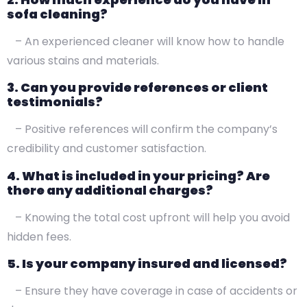
sofa cleaning?
– An experienced cleaner will know how to handle
various stains and materials.
3. Can you provide references or client
testimonials?
– Positive references will confirm the company’s
credibility and customer satisfaction.
4. What is included in your pricing? Are
there any additional charges?
– Knowing the total cost upfront will help you avoid
hidden fees.
5. Is your company insured and licensed?
– Ensure they have coverage in case of accidents or