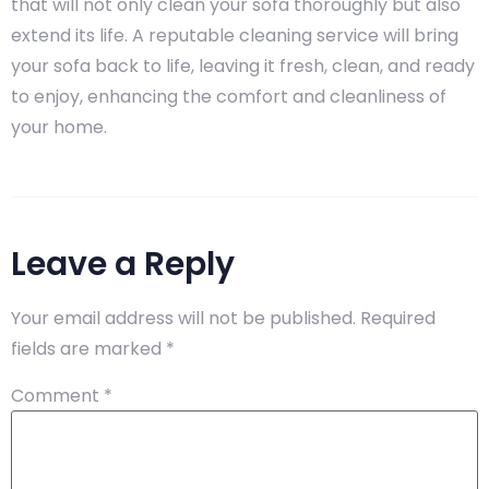
that will not only clean your sofa thoroughly but also
extend its life. A reputable cleaning service will bring
your sofa back to life, leaving it fresh, clean, and ready
to enjoy, enhancing the comfort and cleanliness of
your home.
Leave a Reply
Your email address will not be published.
Required
fields are marked
*
Comment
*