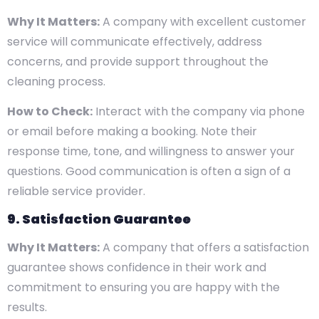
Why It Matters:
A company with excellent customer
service will communicate effectively, address
concerns, and provide support throughout the
cleaning process.
How to Check:
Interact with the company via phone
or email before making a booking. Note their
response time, tone, and willingness to answer your
questions. Good communication is often a sign of a
reliable service provider.
9. Satisfaction Guarantee
Why It Matters:
A company that offers a satisfaction
guarantee shows confidence in their work and
commitment to ensuring you are happy with the
results.