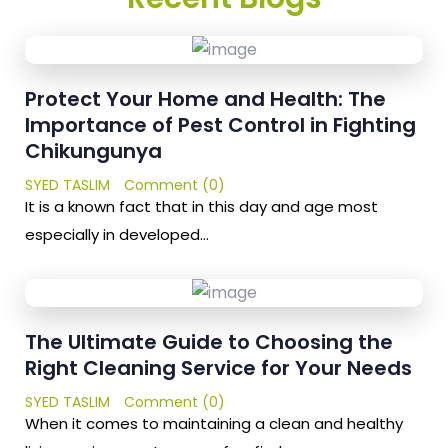
Protect Your Home and Health: The
Importance of Pest Control in Fighting
Chikungunya
SYED TASLIM
Comment (0)
It is a known fact that in this day and age most
especially in developed…
The Ultimate Guide to Choosing the
Right Cleaning Service for Your Needs
SYED TASLIM
Comment (0)
When it comes to maintaining a clean and healthy