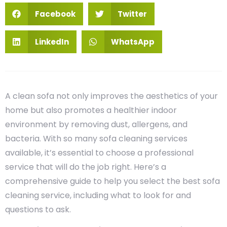
Facebook
Twitter
LinkedIn
WhatsApp
A clean sofa not only improves the aesthetics of your
home but also promotes a healthier indoor
environment by removing dust, allergens, and
bacteria. With so many sofa cleaning services
available, it’s essential to choose a professional
service that will do the job right. Here’s a
comprehensive guide to help you select the best sofa
cleaning service, including what to look for and
questions to ask.