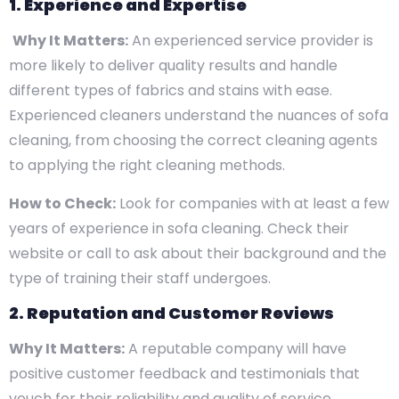
1. Experience and Expertise
Why It Matters:
An experienced service provider is
more likely to deliver quality results and handle
different types of fabrics and stains with ease.
Experienced cleaners understand the nuances of sofa
cleaning, from choosing the correct cleaning agents
to applying the right cleaning methods.
How to Check:
Look for companies with at least a few
years of experience in sofa cleaning. Check their
website or call to ask about their background and the
type of training their staff undergoes.
2. Reputation and Customer Reviews
Why It Matters:
A reputable company will have
positive customer feedback and testimonials that
vouch for their reliability and quality of service.