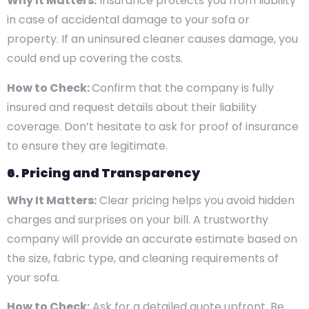
Why It Matters:
Insurance protects you from liability
in case of accidental damage to your sofa or
property. If an uninsured cleaner causes damage, you
could end up covering the costs.
How to Check:
Confirm that the company is fully
insured and request details about their liability
coverage. Don’t hesitate to ask for proof of insurance
to ensure they are legitimate.
6. Pricing and Transparency
Why It Matters:
Clear pricing helps you avoid hidden
charges and surprises on your bill. A trustworthy
company will provide an accurate estimate based on
the size, fabric type, and cleaning requirements of
your sofa.
How to Check:
Ask for a detailed quote upfront. Be