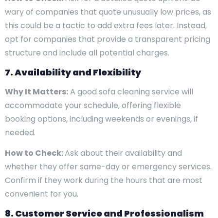
wary of companies that quote unusually low prices, as
this could be a tactic to add extra fees later. Instead,
opt for companies that provide a transparent pricing
structure and include all potential charges.
7. Availability and Flexibility
Why It Matters:
A good sofa cleaning service will
accommodate your schedule, offering flexible
booking options, including weekends or evenings, if
needed.
How to Check:
Ask about their availability and
whether they offer same-day or emergency services.
Confirm if they work during the hours that are most
convenient for you.
8. Customer Service and Professionalism