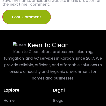
Save my name, email, and website in this browser for
the next time I comment.
Keen To Clean
Keen to Clean offers professional cleaning,
fumigation, and AC services in Karachi since 2017. We
provide reliable, efficient, and affordable solutions to
ensure a healthy and hygienic environment for
homes and businesses.
Explore
Legal
Home
Blogs