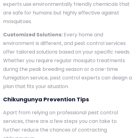
experts use environmentally friendly chemicals that
are safe for humans but highly effective against
mosquitoes.
Customized Solutions:
Every home and
environment is different, and pest control services
offer tailored solutions based on your specific needs.
Whether you require regular mosquito treatments
during the peak breeding season or a one-time
fumigation service, pest control experts can design a
plan that fits your situation.
Chikungunya Prevention Tips
Apart from relying on professional pest control
services, there are a few steps you can take to
further reduce the chances of contracting