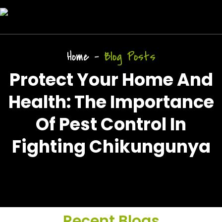
Home
-
Blog Posts
Protect Your Home And
Health: The Importance
Of Pest Control In
Fighting Chikungunya
Recent Blogs