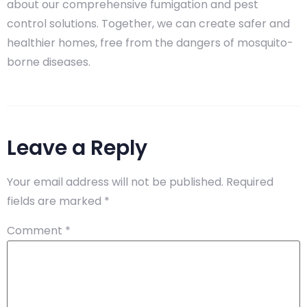
about our comprehensive fumigation and pest
control solutions. Together, we can create safer and
healthier homes, free from the dangers of mosquito-
borne diseases.
Leave a Reply
Your email address will not be published.
Required
fields are marked
*
Comment
*