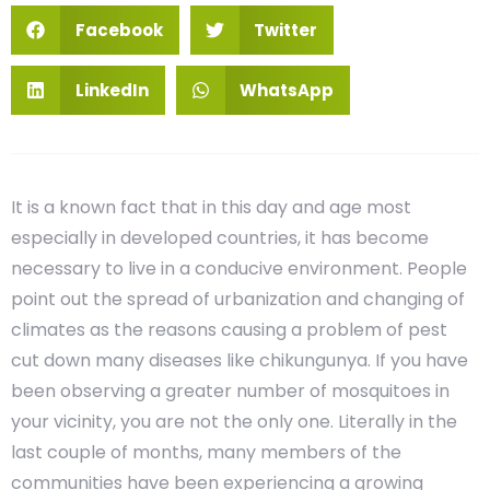
Facebook
Twitter
LinkedIn
WhatsApp
It is a known fact that in this day and age most
especially in developed countries, it has become
necessary to live in a conducive environment. People
point out the spread of urbanization and changing of
climates as the reasons causing a problem of pest
cut down many diseases like chikungunya. If you have
been observing a greater number of mosquitoes in
your vicinity, you are not the only one. Literally in the
last couple of months, many members of the
communities have been experiencing a growing