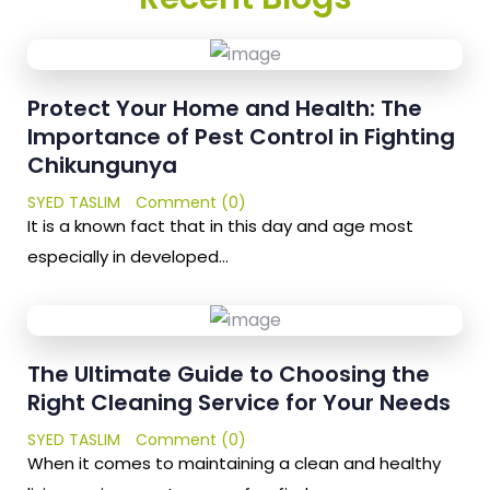
Protect Your Home and Health: The
Importance of Pest Control in Fighting
Chikungunya
SYED TASLIM
Comment (0)
It is a known fact that in this day and age most
especially in developed…
The Ultimate Guide to Choosing the
Right Cleaning Service for Your Needs
SYED TASLIM
Comment (0)
When it comes to maintaining a clean and healthy