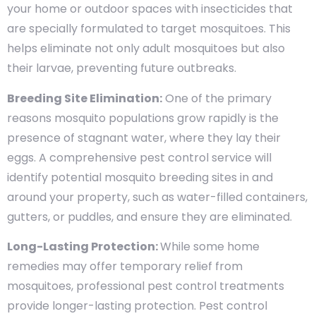
your home or outdoor spaces with insecticides that
are specially formulated to target mosquitoes. This
helps eliminate not only adult mosquitoes but also
their larvae, preventing future outbreaks.
Breeding Site Elimination:
One of the primary
reasons mosquito populations grow rapidly is the
presence of stagnant water, where they lay their
eggs. A comprehensive pest control service will
identify potential mosquito breeding sites in and
around your property, such as water-filled containers,
gutters, or puddles, and ensure they are eliminated.
Long-Lasting Protection:
While some home
remedies may offer temporary relief from
mosquitoes, professional pest control treatments
provide longer-lasting protection. Pest control