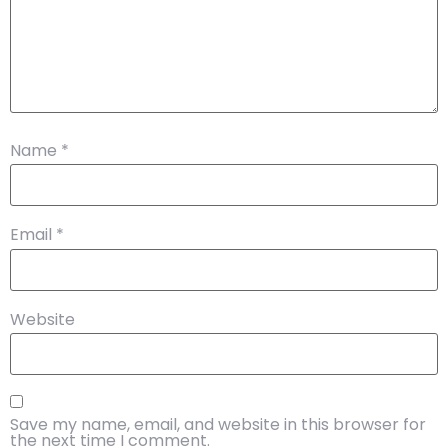
Name
*
Email
*
Website
Save my name, email, and website in this browser for
the next time I comment.