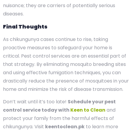
nuisance; they are carriers of potentially serious
diseases.
Final Thoughts
As chikungunya cases continue to rise, taking
proactive measures to safeguard your home is
critical. Pest control services are an essential part of
that strategy. By eliminating mosquito breeding sites
and using effective fumigation techniques, you can
drastically reduce the presence of mosquitoes in your
home and minimize the risk of disease transmission.
Don’t wait until it’s too late!
Schedule your pest
control service today with
Keen to Clean
and
protect your family from the harmful effects of
chikungunya. Visit
keentoclean.pk
to learn more