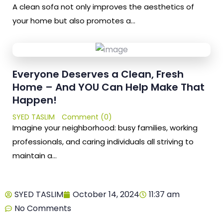
A clean sofa not only improves the aesthetics of
your home but also promotes a…
Everyone Deserves a Clean, Fresh
Home – And YOU Can Help Make That
Happen!
SYED TASLIM
Comment (0)
Imagine your neighborhood: busy families, working
professionals, and caring individuals all striving to
maintain a…
SYED TASLIM
October 14, 2024
11:37 am
No Comments