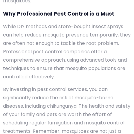
mosquitoes.
Why Professional Pest Control is a Must
While DIY methods and store-bought insect sprays
can help reduce mosquito presence temporarily, they
are often not enough to tackle the root problem.
Professional pest control companies offer a
comprehensive approach, using advanced tools and
techniques to ensure that mosquito populations are
controlled effectively.
By investing in pest control services, you can
significantly reduce the risk of mosquito-borne
diseases, including chikungunya. The health and safety
of your family and pets are worth the effort of
scheduling regular fumigation and mosquito control
treatments. Remember, mosquitoes are not just a