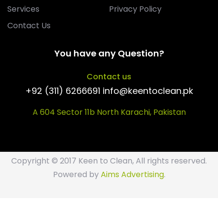
Services
Privacy Policy
Contact Us
You have any Question?
Contact us
+92 (311) 6266691 info@keentoclean.pk
A 604 Sector 11b North Karachi, Pakistan
Copyright © 2017 Keen to Clean, All rights reserved.
Powered by
Aims Advertising
.