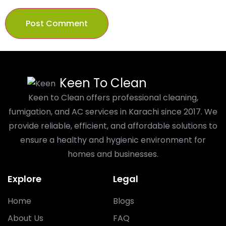
Keen To Clean
Keen to Clean offers professional cleaning,
fumigation, and AC services in Karachi since 2017. We
provide reliable, efficient, and affordable solutions to
ensure a healthy and hygienic environment for
homes and businesses.
Explore
Legal
Home
Blogs
About Us
FAQ