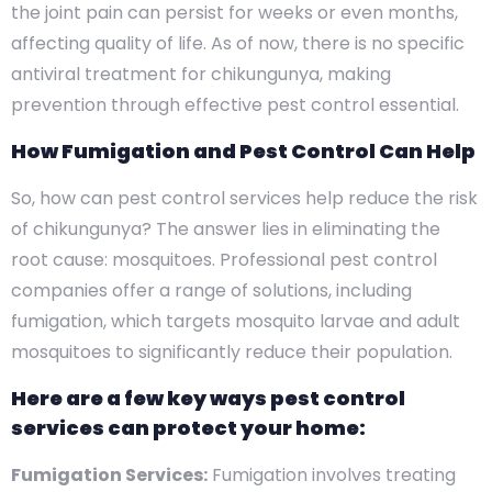
the joint pain can persist for weeks or even months,
affecting quality of life. As of now, there is no specific
antiviral treatment for chikungunya, making
prevention through effective pest control essential.
How Fumigation and Pest Control Can Help
So, how can pest control services help reduce the risk
of chikungunya? The answer lies in eliminating the
root cause: mosquitoes. Professional pest control
companies offer a range of solutions, including
fumigation, which targets mosquito larvae and adult
mosquitoes to significantly reduce their population.
Here are a few key ways pest control
services can protect your home:
Fumigation Services:
Fumigation involves treating