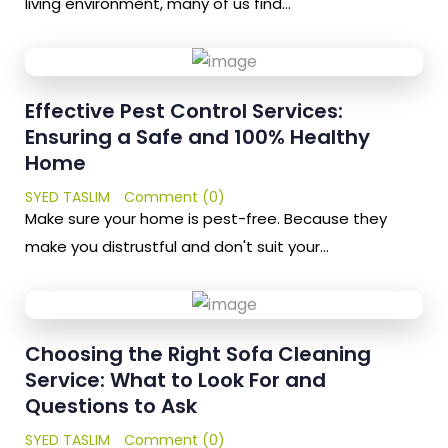
living environment, many of us find…
Effective Pest Control Services:
Ensuring a Safe and 100% Healthy
Home
SYED TASLIM
Comment (0)
Make sure your home is pest-free. Because they
make you distrustful and don't suit your…
Choosing the Right Sofa Cleaning
Service: What to Look For and
Questions to Ask
SYED TASLIM
Comment (0)