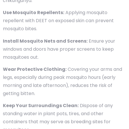
chikungunya:
Use Mosquito Repellents:
Applying mosquito
repellent with DEET on exposed skin can prevent
mosquito bites.
Install Mosquito Nets and Screens:
Ensure your
windows and doors have proper screens to keep
mosquitoes out.
Wear Protective Clothing:
Covering your arms and
legs, especially during peak mosquito hours (early
morning and late afternoon), reduces the risk of
getting bitten.
Keep Your Surroundings Clean:
Dispose of any
standing water in plant pots, tires, and other
containers that may serve as breeding sites for