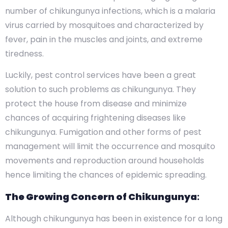
number of chikungunya infections, which is a malaria
virus carried by mosquitoes and characterized by
fever, pain in the muscles and joints, and extreme
tiredness.
Luckily, pest control services have been a great
solution to such problems as chikungunya. They
protect the house from disease and minimize
chances of acquiring frightening diseases like
chikungunya. Fumigation and other forms of pest
management will limit the occurrence and mosquito
movements and reproduction around households
hence limiting the chances of epidemic spreading.
The Growing Concern of Chikungunya
:
Although chikungunya has been in existence for a long