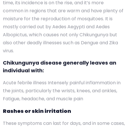
time, its incidence is on the rise, and it’s more
common in regions that are warm and have plenty of
moisture for the reproduction of mosquitoes. It is
mostly carried out by Aedes Aegypti and Aedes
Albopictus, which causes not only Chikungunya but
also other deadly illnesses such as Dengue and Zika
virus.
Chikungunya disease generally leaves an
individual with:
Acute febrile illness Intensely painful inflammation in
the joints, particularly the wrists, knees, and ankles,
Fatigue, headache, and muscle pain
Rashes or skin irritation
These symptoms can last for days, and in some cases,