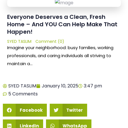
Everyone Deserves a Clean, Fresh
Home – And YOU Can Help Make That
Happen!
SYED TASLIM
Comment (0)
Imagine your neighborhood: busy families, working
professionals, and caring individuals all striving to
maintain a…
SYED TASLIM
January 10, 2025
3:47 pm
5 Comments
Facebook
Twitter
LinkedIn
WhatsApp