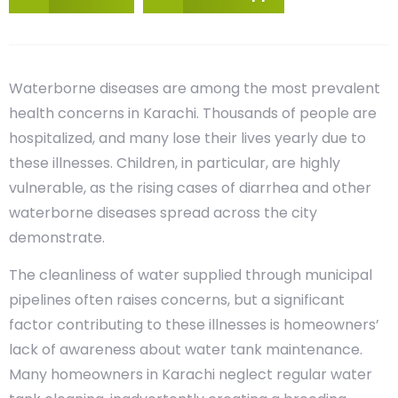
Waterborne diseases are among the most prevalent
health concerns in Karachi. Thousands of people are
hospitalized, and many lose their lives yearly due to
these illnesses. Children, in particular, are highly
vulnerable, as the rising cases of diarrhea and other
waterborne diseases spread across the city
demonstrate.
The cleanliness of water supplied through municipal
pipelines often raises concerns, but a significant
factor contributing to these illnesses is homeowners’
lack of awareness about water tank maintenance.
Many homeowners in Karachi neglect regular water