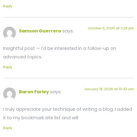
Reply
October 5, 2025 at 3:28 pm
Samson Guerrero
says:
Insightful post — I’d be interested in a follow-up on
advanced topics.
Reply
January 18, 2026 at 10:42 am
Baron Farley
says:
I truly appreciate your technique of writing a blog. I added
it to my bookmark site list and will
Reply