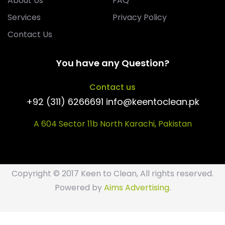
About Us
FAQ
Services
Privacy Policy
Contact Us
You have any Question?
Contact us
+92 (311) 6266691 info@keentoclean.pk
A 604 Sector 11b North Karachi, Pakistan
Copyright © 2017 Keen to Clean, All rights reserved.
Powered by
Aims Advertising
.