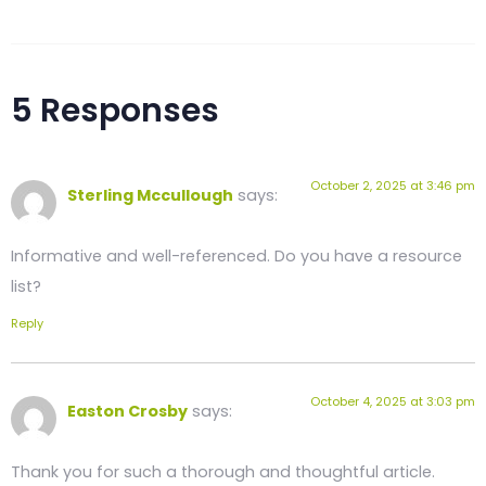
5 Responses
October 2, 2025 at 3:46 pm
Sterling Mccullough
says:
Informative and well-referenced. Do you have a resource
list?
Reply
October 4, 2025 at 3:03 pm
Easton Crosby
says:
Thank you for such a thorough and thoughtful article.