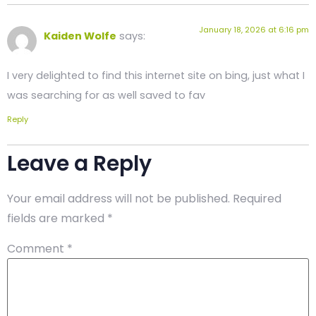
January 18, 2026 at 6:16 pm
Kaiden Wolfe
says:
I very delighted to find this internet site on bing, just what I
was searching for as well saved to fav
Reply
Leave a Reply
Your email address will not be published.
Required
fields are marked
*
Comment
*