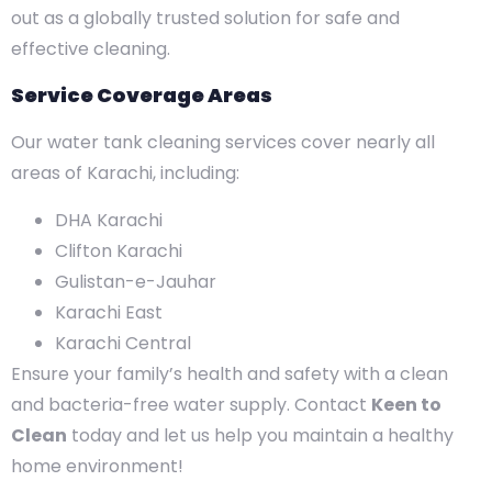
out as a globally trusted solution for safe and
effective cleaning.
Service Coverage Areas
Our water tank cleaning services cover nearly all
areas of Karachi, including:
DHA Karachi
Clifton Karachi
Gulistan-e-Jauhar
Karachi East
Karachi Central
Ensure your family’s health and safety with a clean
and bacteria-free water supply. Contact
Keen to
Clean
today and let us help you maintain a healthy
home environment!