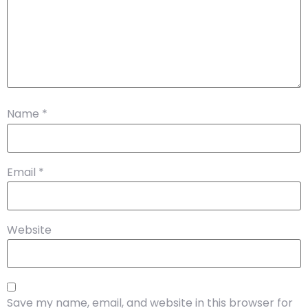
Name
*
Email
*
Website
Save my name, email, and website in this browser for