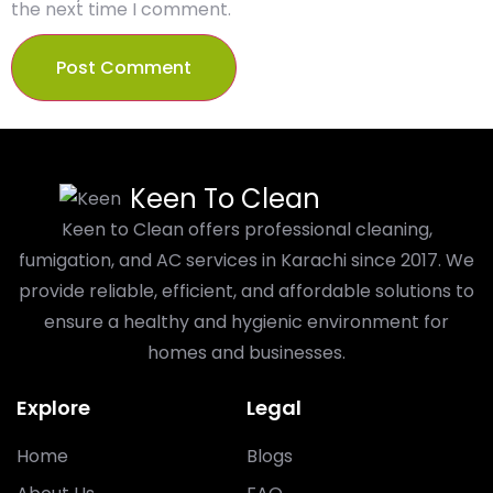
the next time I comment.
Keen To Clean
Keen to Clean offers professional cleaning,
fumigation, and AC services in Karachi since 2017. We
provide reliable, efficient, and affordable solutions to
ensure a healthy and hygienic environment for
homes and businesses.
Explore
Legal
Home
Blogs