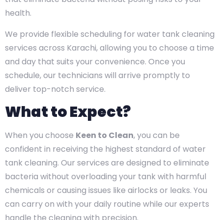
health.
We provide flexible scheduling for water tank cleaning
services across Karachi, allowing you to choose a time
and day that suits your convenience. Once you
schedule, our technicians will arrive promptly to
deliver top-notch service.
What to Expect?
When you choose
Keen to Clean
, you can be
confident in receiving the highest standard of water
tank cleaning. Our services are designed to eliminate
bacteria without overloading your tank with harmful
chemicals or causing issues like airlocks or leaks. You
can carry on with your daily routine while our experts
handle the cleaning with precision.