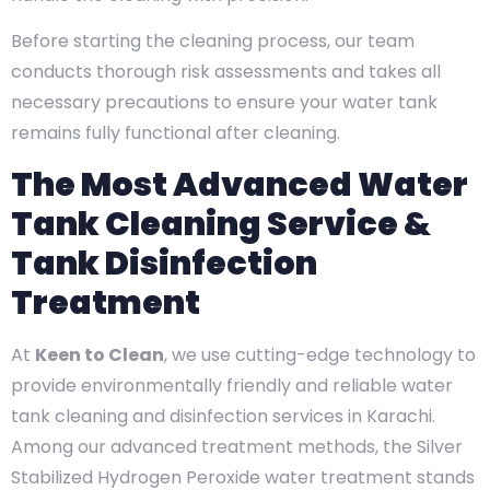
Before starting the cleaning process, our team
conducts thorough risk assessments and takes all
necessary precautions to ensure your water tank
remains fully functional after cleaning.
The Most Advanced Water
Tank Cleaning Service &
Tank Disinfection
Treatment
At
Keen to Clean
, we use cutting-edge technology to
provide environmentally friendly and reliable water
tank cleaning and disinfection services in Karachi.
Among our advanced treatment methods, the Silver
Stabilized Hydrogen Peroxide water treatment stands