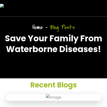
Home
-
Blog Posts
Save Your Family From
Waterborne Diseases!
Recent Blogs