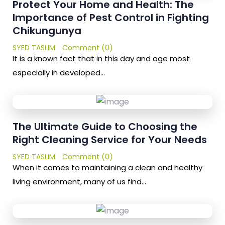
Protect Your Home and Health: The
Importance of Pest Control in Fighting
Chikungunya
SYED TASLIM
Comment (0)
It is a known fact that in this day and age most
especially in developed…
The Ultimate Guide to Choosing the
Right Cleaning Service for Your Needs
SYED TASLIM
Comment (0)
When it comes to maintaining a clean and healthy
living environment, many of us find…