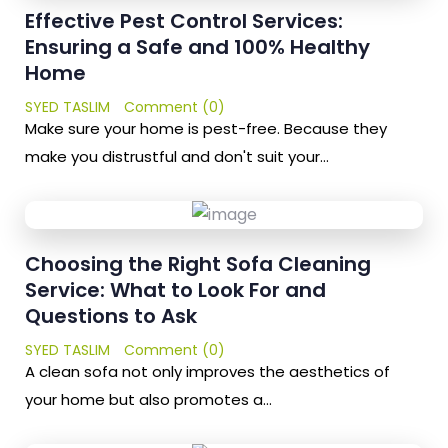
Effective Pest Control Services:
Ensuring a Safe and 100% Healthy
Home
SYED TASLIM
Comment (0)
Make sure your home is pest-free. Because they
make you distrustful and don't suit your…
Choosing the Right Sofa Cleaning
Service: What to Look For and
Questions to Ask
SYED TASLIM
Comment (0)
A clean sofa not only improves the aesthetics of
your home but also promotes a…