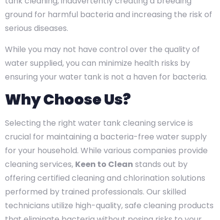
tank cleaning, inadvertently creating a breeding
ground for harmful bacteria and increasing the risk of
serious diseases.
While you may not have control over the quality of
water supplied, you can minimize health risks by
ensuring your water tank is not a haven for bacteria.
Why Choose Us?
Selecting the right water tank cleaning service is
crucial for maintaining a bacteria-free water supply
for your household. While various companies provide
cleaning services,
Keen to Clean
stands out by
offering certified cleaning and chlorination solutions
performed by trained professionals. Our skilled
technicians utilize high-quality, safe cleaning products
that eliminate bacteria without posing risks to your