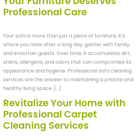
Your Furniture Deserves
Professional Care
Your sofa is more than just a piece of furniture; it’s
where you relax after a long day, gather with family,
and entertain guests. Over time, it accumulates dirt,
stains, allergens, and odors that can compromise its
appearance and hygiene. Professional sofa cleaning
services are the answer to maintaining a pristine and
healthy living space. […]
Revitalize Your Home with
Professional Carpet
Cleaning Services