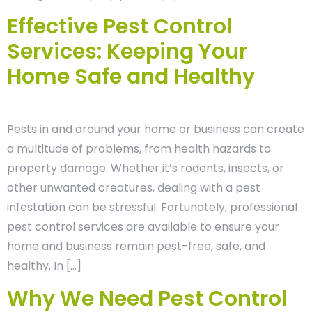
Effective Pest Control
Services: Keeping Your
Home Safe and Healthy
Pests in and around your home or business can create
a multitude of problems, from health hazards to
property damage. Whether it’s rodents, insects, or
other unwanted creatures, dealing with a pest
infestation can be stressful. Fortunately, professional
pest control services are available to ensure your
home and business remain pest-free, safe, and
healthy. In […]
Why We Need Pest Control