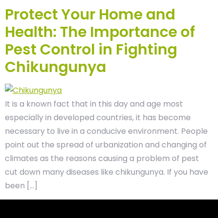
Protect Your Home and
Health: The Importance of
Pest Control in Fighting
Chikungunya
It is a known fact that in this day and age most
especially in developed countries, it has become
necessary to live in a conducive environment. People
point out the spread of urbanization and changing of
climates as the reasons causing a problem of pest
cut down many diseases like chikungunya. If you have
been […]