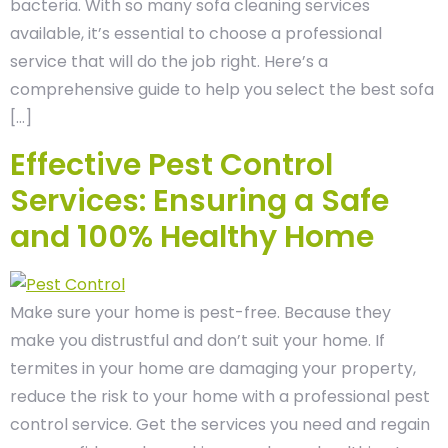
bacteria. With so many sofa cleaning services
available, it’s essential to choose a professional
service that will do the job right. Here’s a
comprehensive guide to help you select the best sofa
[…]
Effective Pest Control
Services: Ensuring a Safe
and 100% Healthy Home
Make sure your home is pest-free. Because they
make you distrustful and don’t suit your home. If
termites in your home are damaging your property,
reduce the risk to your home with a professional pest
control service. Get the services you need and regain