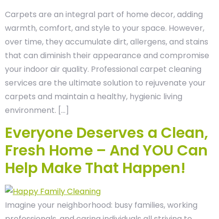
Carpets are an integral part of home decor, adding
warmth, comfort, and style to your space. However,
over time, they accumulate dirt, allergens, and stains
that can diminish their appearance and compromise
your indoor air quality. Professional carpet cleaning
services are the ultimate solution to rejuvenate your
carpets and maintain a healthy, hygienic living
environment. […]
Everyone Deserves a Clean,
Fresh Home – And YOU Can
Help Make That Happen!
Imagine your neighborhood: busy families, working
professionals, and caring individuals all striving to