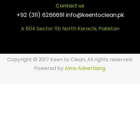
Contact us
+92 (311) 6266691 info@keentoclean.pk
A 604 Sector 11b North Karachi, Pakistan
Copyright © 2017 Keen to Clean, All rights reserved.
Powered by
Aims Advertising
.