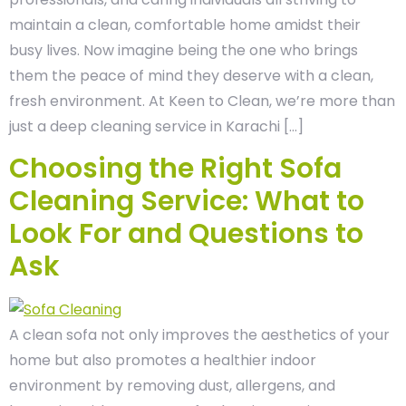
maintain a clean, comfortable home amidst their
busy lives. Now imagine being the one who brings
them the peace of mind they deserve with a clean,
fresh environment. At Keen to Clean, we’re more than
just a deep cleaning service in Karachi […]
Choosing the Right Sofa
Cleaning Service: What to
Look For and Questions to
Ask
A clean sofa not only improves the aesthetics of your
home but also promotes a healthier indoor
environment by removing dust, allergens, and