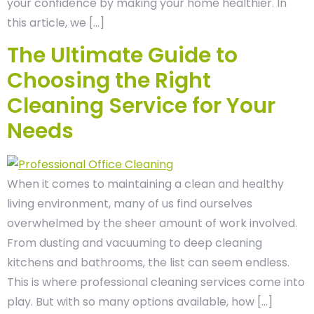
your confidence by making your home healthier. In
this article, we […]
The Ultimate Guide to
Choosing the Right
Cleaning Service for Your
Needs
When it comes to maintaining a clean and healthy
living environment, many of us find ourselves
overwhelmed by the sheer amount of work involved.
From dusting and vacuuming to deep cleaning
kitchens and bathrooms, the list can seem endless.
This is where professional cleaning services come into
play. But with so many options available, how […]