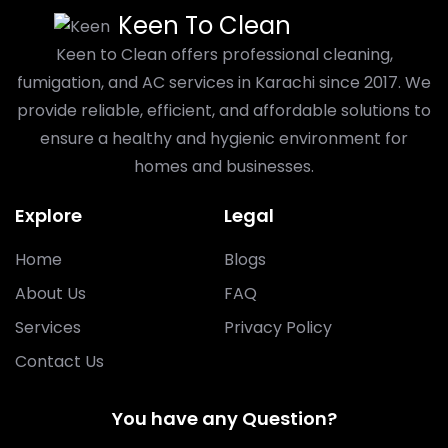
Keen To Clean
Keen to Clean offers professional cleaning,
fumigation, and AC services in Karachi since 2017. We
provide reliable, efficient, and affordable solutions to
ensure a healthy and hygienic environment for
homes and businesses.
Explore
Legal
Home
Blogs
About Us
FAQ
Services
Privacy Policy
Contact Us
You have any Question?