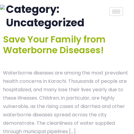
Category:
Uncategorized
Save Your Family from
Waterborne Diseases!
Waterborne diseases are among the most prevalent
health concerns in Karachi. Thousands of people are
hospitalized, and many lose their lives yearly due to
these illnesses. Children, in particular, are highly
vulnerable, as the rising cases of diarrhea and other
waterborne diseases spread across the city
demonstrate. The cleanliness of water supplied
through municipal pipelines […]