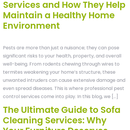
Services and How They Help
Maintain a Healthy Home
Environment
Pests are more than just a nuisance; they can pose
significant risks to your health, property, and overall
well-being. From rodents chewing through wires to
termites weakening your home’s structure, these
unwanted intruders can cause extensive damage and
even spread diseases. This is where professional pest
control services come into play. In this blog, we […]
The Ultimate Guide to Sofa
Cleaning Services: Why